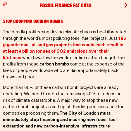
FOSSIL FINANCE FAT CATS
STOP DROPPING CARBON BOMBS
The deadly profiteering driving climate chaos is best illustrated
through the world’s most polluting fossil fuel projects. Just
195
gigantic coal, oil and gas projects that would each result in
at least a billion tonnes of CO2 emissions over their
lifetimes
would swallow the world’s entire carbon budget. The
profits from these
carbon bombs
come at the expense of the
lives of people worldwide who are disproportionately black,
brown and poor.
More than 60% of these carbon bomb projects are already
operating. We need to stop the remaining 40% to reduce our
risk of climate catastrophe. A major way to stop these new
carbon bomb projects is cutting off funding and insurance for
companies proposing them.
The City of London must
immediately stop financing and insuring new fossil fuel
extraction and new carbon-intensive infrastructure