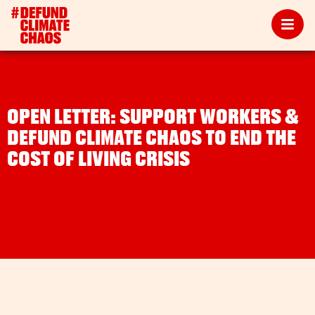
OPEN LETTER: SUPPORT WORKERS &
DEFUND CLIMATE CHAOS TO END THE
COST OF LIVING CRISIS