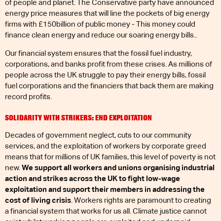
of people and planet. The Conservative party have announced
energy price measures that will line the pockets of big energy
firms with £150billion of public money - This money could
finance clean energy and reduce our soaring energy bills..
Our financial system ensures that the fossil fuel industry,
corporations, and banks profit from these crises. As millions of
people across the UK struggle to pay their energy bills, fossil
fuel corporations and the financiers that back them are making
record profits.
SOLIDARITY WITH STRIKERS: END EXPLOITATION
Decades of government neglect, cuts to our community
services, and the exploitation of workers by corporate greed
means that for millions of UK families, this level of poverty is not
new.
We support all workers and unions organising industrial
action and strikes across the UK to fight low-wage
exploitation and support their members in addressing the
cost of living crisis
. Workers rights are paramount to creating
a financial system that works for us all. Climate justice cannot