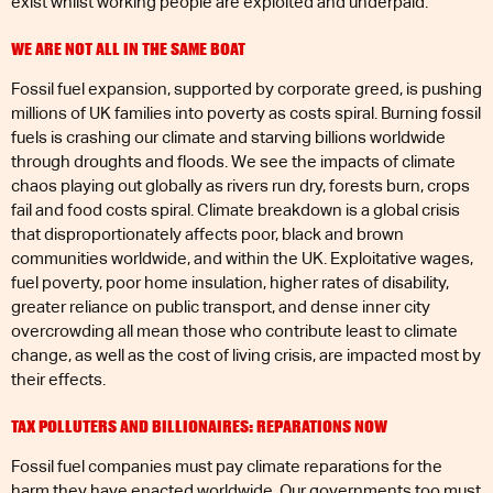
exist whilst working people are exploited and underpaid.
WE ARE NOT ALL IN THE SAME BOAT
Fossil fuel expansion, supported by corporate greed, is pushing
millions of UK families into poverty as costs spiral. Burning fossil
fuels is crashing our climate and starving billions worldwide
through droughts and floods. We see the impacts of climate
chaos playing out globally as rivers run dry, forests burn, crops
fail and food costs spiral. Climate breakdown is a global crisis
that disproportionately affects poor, black and brown
communities worldwide, and within the UK. Exploitative wages,
fuel poverty, poor home insulation, higher rates of disability,
greater reliance on public transport, and dense inner city
overcrowding all mean those who contribute least to climate
change, as well as the cost of living crisis, are impacted most by
their effects.
TAX POLLUTERS AND BILLIONAIRES: REPARATIONS NOW
Fossil fuel companies must pay climate reparations for the
harm they have enacted worldwide. Our governments too must