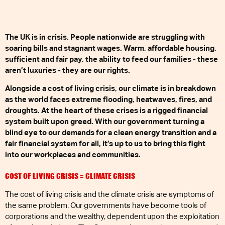
The UK is in crisis. People nationwide are struggling with
soaring bills and stagnant wages. Warm, affordable housing,
sufficient and fair pay, the ability to feed our families - these
aren’t luxuries - they are our rights.
Alongside a cost of living crisis, our climate is in breakdown
as the world faces extreme flooding, heatwaves, fires, and
droughts. At the heart of these crises is a rigged financial
system built upon greed. With our government turning a
blind eye to our demands for a clean energy transition and a
fair financial system for all, it’s up to us to bring this fight
into our workplaces and communities.
COST OF LIVING CRISIS = CLIMATE CRISIS
The cost of living crisis and the climate crisis are symptoms of
the same problem. Our governments have become tools of
corporations and the wealthy, dependent upon the exploitation