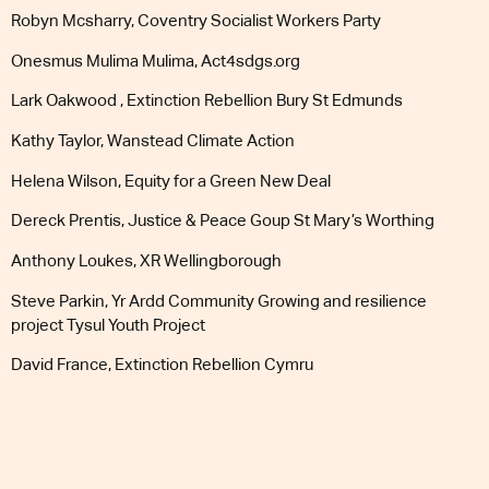
Robyn Mcsharry, Coventry Socialist Workers Party
Onesmus Mulima Mulima, Act4sdgs.org
Lark Oakwood , Extinction Rebellion Bury St Edmunds
Kathy Taylor, Wanstead Climate Action
Helena Wilson, Equity for a Green New Deal
Dereck Prentis, Justice & Peace Goup St Mary’s Worthing
Anthony Loukes, XR Wellingborough
Steve Parkin, Yr Ardd Community Growing and resilience
project Tysul Youth Project
SIGN NOW
David France, Extinction Rebellion Cymru