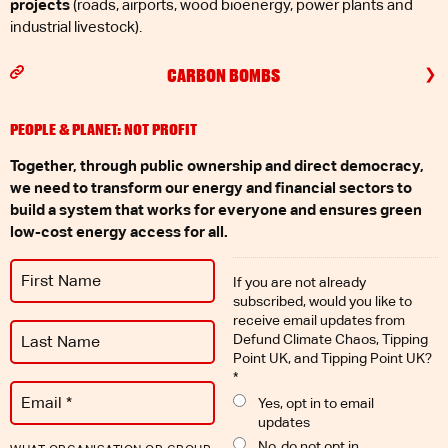
projects
(roads, airports, wood bioenergy, power plants and
industrial livestock).
CARBON BOMBS
PEOPLE & PLANET: NOT PROFIT
Together, through public ownership and direct democracy,
we need to transform our energy and financial sectors to
build a system that works for everyone and ensures green
low-cost energy access for all.
If you are not already
subscribed, would you like to
receive email updates from
Defund Climate Chaos, Tipping
Point UK, and Tipping Point UK?
*
Yes, opt in to email
updates
No, do not opt in