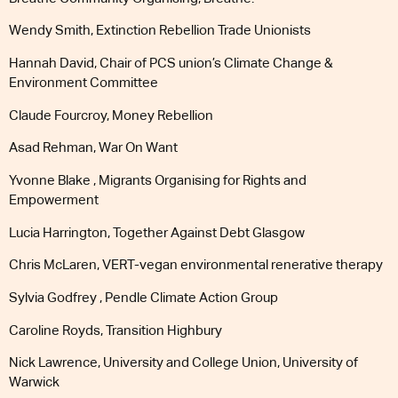
Wendy Smith, Extinction Rebellion Trade Unionists
Hannah David, Chair of PCS union’s Climate Change &
Environment Committee
Claude Fourcroy, Money Rebellion
Asad Rehman, War On Want
Yvonne Blake , Migrants Organising for Rights and
Empowerment
Lucia Harrington, Together Against Debt Glasgow
Chris McLaren, VERT-vegan environmental renerative therapy
Sylvia Godfrey , Pendle Climate Action Group
Caroline Royds, Transition Highbury
Nick Lawrence, University and College Union, University of
Warwick