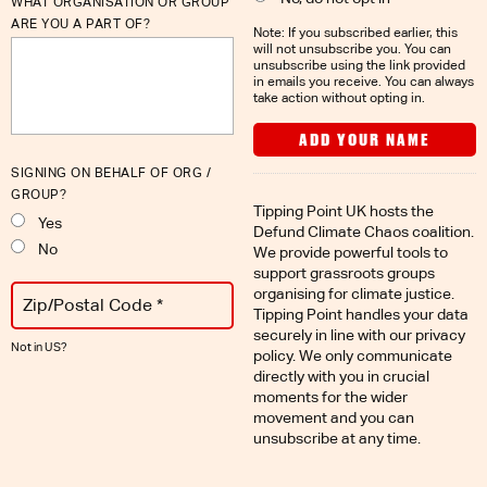
WHAT ORGANISATION OR GROUP
ARE YOU A PART OF?
Note: If you subscribed earlier, this
will not unsubscribe you. You can
unsubscribe using the link provided
in emails you receive. You can always
take action without opting in.
SIGNING ON BEHALF OF ORG /
GROUP?
Tipping Point UK hosts the
Yes
Defund Climate Chaos coalition.
No
We provide powerful tools to
support grassroots groups
organising for climate justice.
Tipping Point handles your data
securely in line with
our privacy
Not in
US
?
policy
. We only communicate
directly with you in crucial
moments for the wider
movement and you can
unsubscribe at any time.