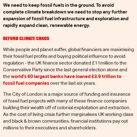
We need to keep fossil fuels in the ground. To avoid
complete climate breakdown we need to stop any further
expansion of fossil fuel infrastructure and exploration and
rapidly expand clean, renewable energy.
DEFUND CLIMATE CHAOS
While people and planet suffer, global financiers are maximising
their fossil fuel profits and buying political influence to avoid
regulation - the UK finance sector donated £11million to the
Conservative Party since the last general election alone and
the
world’s 60 largest banks have loaned £3.9 trillion to
fossil fuel companies
over the last six years.
The City of London is a major source of funding and insurance
of fossil fuel projects with many of these finance companies
building their wealth off of colonial exploitation and extraction.
As the cost of living crisis further marginalises UK working class
and black & brown communities, financial institutions pay out
millions to their executives and shareholders.