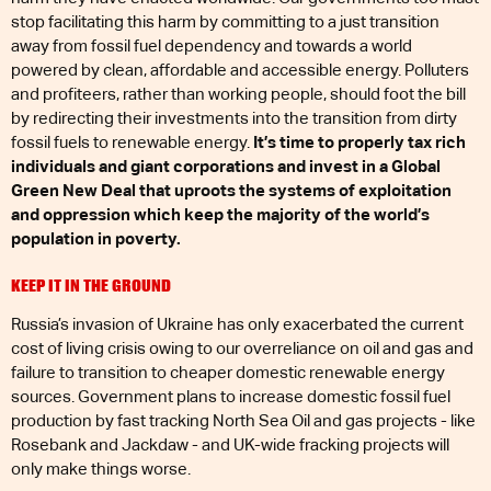
stop facilitating this harm by committing to a just transition
away from fossil fuel dependency and towards a world
powered by clean, affordable and accessible energy. Polluters
and profiteers, rather than working people, should foot the bill
by redirecting their investments into the transition from dirty
fossil fuels to renewable energy.
It’s time to properly tax rich
individuals and giant corporations and invest in a Global
Green New Deal that uproots the systems of exploitation
and oppression which keep the majority of the world’s
population in poverty.
KEEP IT IN THE GROUND
Russia’s invasion of Ukraine has only exacerbated the current
cost of living crisis owing to our overreliance on oil and gas and
failure to transition to cheaper domestic renewable energy
sources. Government plans to increase domestic fossil fuel
production by fast tracking North Sea Oil and gas projects - like
Rosebank and Jackdaw - and UK-wide fracking projects will
only make things worse.