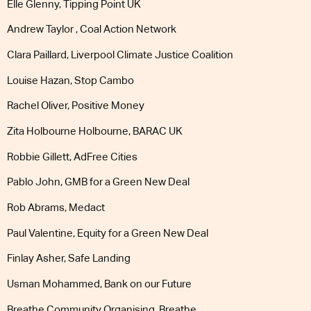
Elle Glenny, Tipping Point UK
Andrew Taylor , Coal Action Network
Clara Paillard, Liverpool Climate Justice Coalition
Louise Hazan, Stop Cambo
Rachel Oliver, Positive Money
Zita Holbourne Holbourne, BARAC UK
Robbie Gillett, AdFree Cities
Pablo John, GMB for a Green New Deal
Rob Abrams, Medact
Paul Valentine, Equity for a Green New Deal
Finlay Asher, Safe Landing
Usman Mohammed, Bank on our Future
Breathe Community Organising, Breathe.