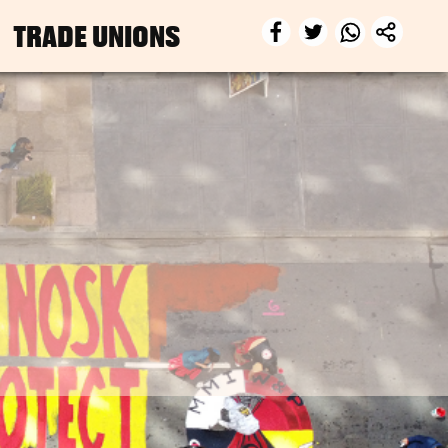
TRADE UNIONS