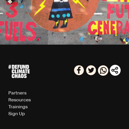
Partners
Resources
Trainings
Sign Up