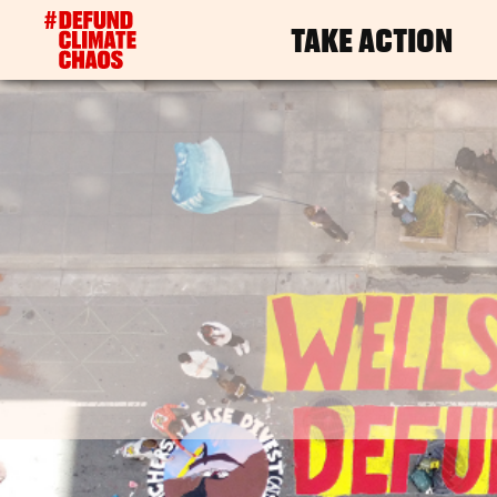
TAKE ACTION