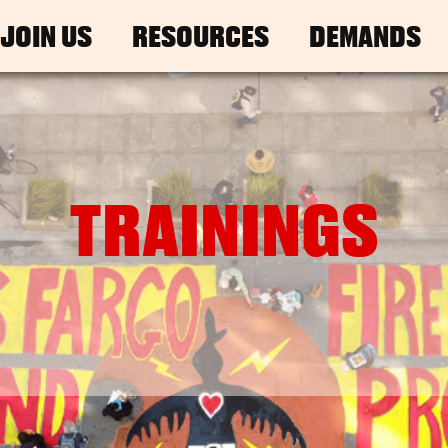
JOIN US
RESOURCES
DEMANDS
TRAININGS